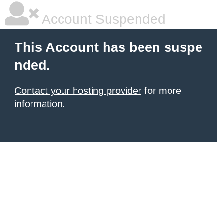
Account Suspended
This Account has been suspe
nded.
Contact your hosting provider
for more
information.